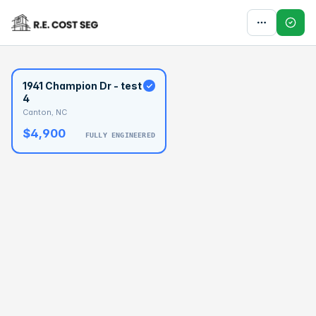
1941 Champion Dr - test
4
Canton, NC
$4,900
FULLY ENGINEERED
BASELINE
$133,225
OPTIMAL
$199,837
1941 Champion Dr -